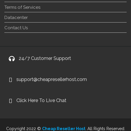
Terms of Services
Datacenter
Contact Us
24/7 Customer Support
support@cheapresellerhost.com
Click Here To Live Chat
Copyright 2022 ©
Cheap Reseller Host
. All Rights Reserved.