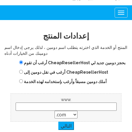
Togg
navi
إعدادات المنتج
المنتج أو الخدمة الذي اخترته يتطلب اسم دومين ، لذلك يرجى إدخال اسم
دومينك من الخيارات أدناه
أرغب أن تقوم CheapResellerHost بحجز دومين جديد لي
أرغب في نقل دومين إلى CheapResellerHost
أملك دومين مسبقاً وأرغب بإستخدامه لهذه الخدمة
www.