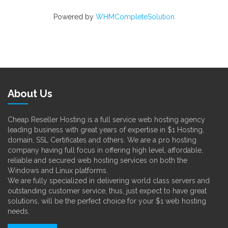
Powered by
WHMCompleteSolution
About Us
Cheap Reseller Hosting is a full service web hosting agency
leading business with great years of expertise in $1 Hosting,
domain, SSL Certificates and others. We are a pro hosting
company having full focus in offering high level, affordable,
reliable and secured web hosting services on both the
Windows and Linux platforms.
We are fully specialized in delivering world class servers and
outstanding customer service, thus, just expect to have great
solutions, will be the perfect choice for your $1 web hosting
needs.