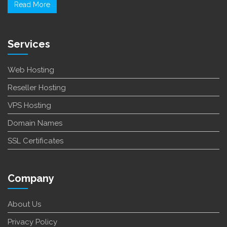
Read More
Services
Web Hosting
Reseller Hosting
VPS Hosting
Domain Names
SSL Certificates
Company
About Us
Privacy Policy