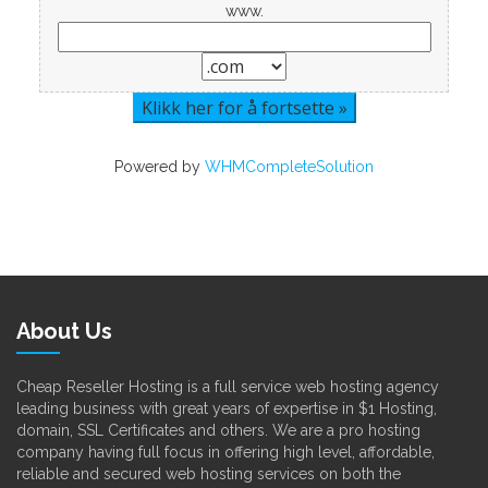
www.
Powered by
WHMCompleteSolution
About Us
Cheap Reseller Hosting is a full service web hosting agency
leading business with great years of expertise in $1 Hosting,
domain, SSL Certificates and others. We are a pro hosting
company having full focus in offering high level, affordable,
reliable and secured web hosting services on both the