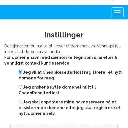
Togg
navi
Instillinger
Den tjenesten du har valgt krever et domenenavn. Vennligst fyll
inn ønsket domenenavn under.
For domenenavn med særnorske tegn som ø, æ eller å
vennligst kontakt kundeservice.
Jeg vil at CheapResellerHost registrerer et nytt
domene for meg.
Jeg ønsker å flytte domenet mitt til
CheapResellerHost
Jeg skal oppdatere mine navneservere på et
eksisterende domene eller jeg skal registrere et
nytt domene selv.