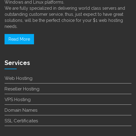
Windows and Linux platforms.
We are fully specialized in delivering world class servers and
outstanding customer service, thus, just expect to have great
solutions, will be the perfect choice for your $1 web hosting
needs.
Read More
Services
Web Hosting
Reseller Hosting
VPS Hosting
Domain Names
SSL Certificates