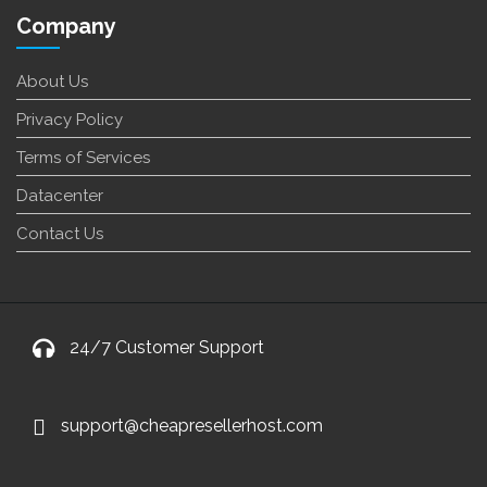
Company
About Us
Privacy Policy
Terms of Services
Datacenter
Contact Us
24/7 Customer Support
support@cheapresellerhost.com