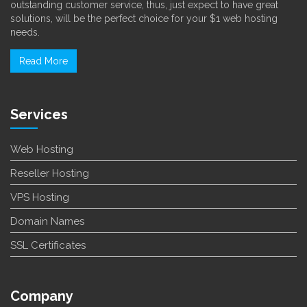
outstanding customer service, thus, just expect to have great
solutions, will be the perfect choice for your $1 web hosting
needs.
Read More
Services
Web Hosting
Reseller Hosting
VPS Hosting
Domain Names
SSL Certificates
Company