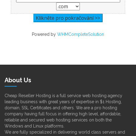
Powered by
WHMCompleteSolution
About Us
Cheap Reseller Hosting is a full service web hosting agency
leading business with great years of expertise in $1 Hosting,
domain, SSL Certificates and others. We are a pro hosting
company having full focus in offering high level, affordable,
reliable and secured web hosting services on both the
Windows and Linux platforms.
We are fully specialized in delivering world class servers and