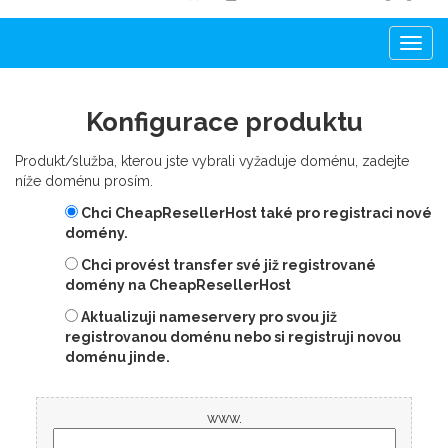
Togg
navi
Konfigurace produktu
Produkt/služba, kterou jste vybrali vyžaduje doménu, zadejte
níže doménu prosím.
Chci CheapResellerHost také pro registraci nové
domény.
Chci provést transfer své již registrované
domény na CheapResellerHost
Aktualizuji nameservery pro svou již
registrovanou doménu nebo si registruji novou
doménu jinde.
www.