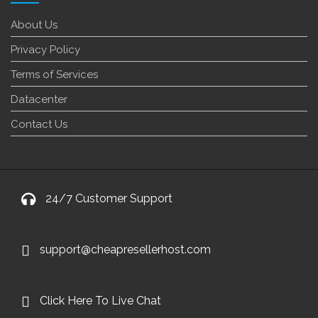
About Us
Privacy Policy
Terms of Services
Datacenter
Contact Us
24/7 Customer Support
support@cheapresellerhost.com
Click Here To Live Chat