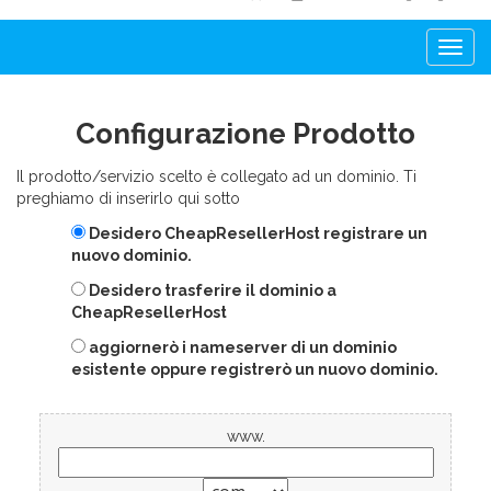
Togg
navi
Configurazione Prodotto
Il prodotto/servizio scelto è collegato ad un dominio. Ti
preghiamo di inserirlo qui sotto
Desidero CheapResellerHost registrare un
nuovo dominio.
Desidero trasferire il dominio a
CheapResellerHost
aggiornerò i nameserver di un dominio
esistente oppure registrerò un nuovo dominio.
www.