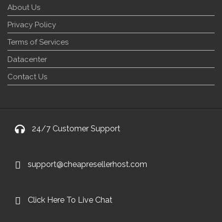
About Us
Privacy Policy
Terms of Services
Datacenter
Contact Us
24/7 Customer Support
support@cheapresellerhost.com
Click Here To Live Chat