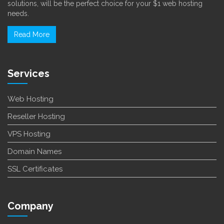
solutions, will be the perfect choice for your $1 web hosting
needs.
Read More
Services
Web Hosting
Reseller Hosting
VPS Hosting
Domain Names
SSL Certificates
Company