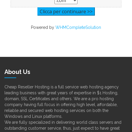
Powered by
WHMCompleteSolution
About Us
Cheap Reseller Hosting is a full service web hosting agency
leading business with great years of expertise in $1 Hosting,
domain, SSL Certificates and others. We are a pro hosting
company having full focus in offering high level, affordable,
reliable and secured web hosting services on both the
Windows and Linux platforms.
We are fully specialized in delivering world class servers and
outstanding customer service, thus, just expect to have great