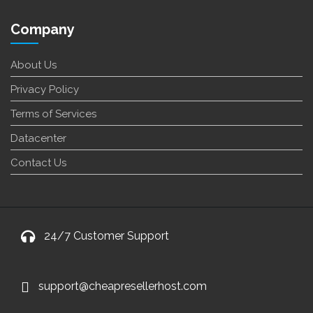
Company
About Us
Privacy Policy
Terms of Services
Datacenter
Contact Us
24/7 Customer Support
support@cheapresellerhost.com