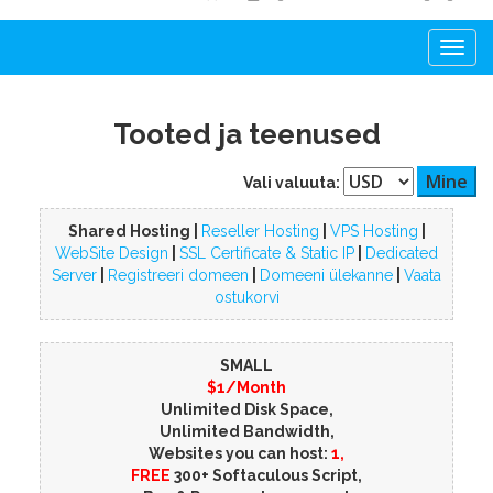
Togg
navi
Tooted ja teenused
Vali valuuta:
Shared Hosting |
Reseller Hosting
|
VPS Hosting
|
WebSite Design
|
SSL Certificate & Static IP
|
Dedicated
Server
|
Registreeri domeen
|
Domeeni ülekanne
|
Vaata
ostukorvi
SMALL
$1/Month
Unlimited Disk Space,
Unlimited Bandwidth,
Websites you can host:
1,
FREE
300+ Softaculous Script,