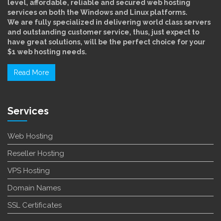
level, affordable, reliable and secured web hosting
services on both the Windows and Linux platforms.
We are fully specialized in delivering world class servers
and outstanding customer service, thus, just expect to
have great solutions, will be the perfect choice for your
$1 web hosting needs.
Read More
Services
Web Hosting
Reseller Hosting
VPS Hosting
Domain Names
SSL Certificates