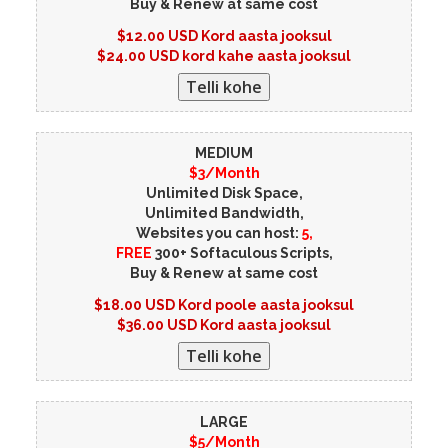
Buy & Renew at same cost
$12.00 USD Kord aasta jooksul
$24.00 USD kord kahe aasta jooksul
MEDIUM
$3/Month
Unlimited Disk Space,
Unlimited Bandwidth,
Websites you can host:
5,
FREE
300+ Softaculous Scripts,
Buy & Renew at same cost
$18.00 USD Kord poole aasta jooksul
$36.00 USD Kord aasta jooksul
LARGE
$5/Month