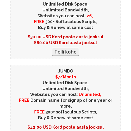
Unlimited Disk Space,
Unlimited Bandwidth,
Websites you can host:
26,
FREE
300+ Softaculous Scripts,
Buy & Renew at same cost
$30.00 USD Kord poole aasta jooksul
$60.00 USD Kord aasta jooksul
JUMBO
$7/Month
Unlimited Disk Space,
Unlimited Bandwidth,
Websites you can host:
Unlimited,
FREE
Domain name for signup of one year or
more.
FREE
300+ softaculous Scripts,
Buy & Renew at same cost
$42.00 USD Kord poole aasta jooksul