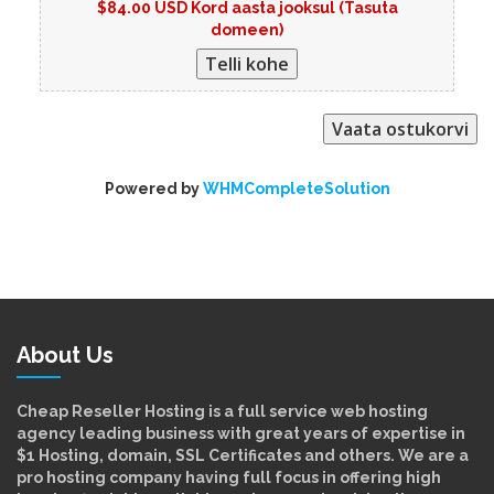
$84.00 USD Kord aasta jooksul (Tasuta
domeen)
Powered by
WHMCompleteSolution
About Us
Cheap Reseller Hosting is a full service web hosting
agency leading business with great years of expertise in
$1 Hosting, domain, SSL Certificates and others. We are a
pro hosting company having full focus in offering high