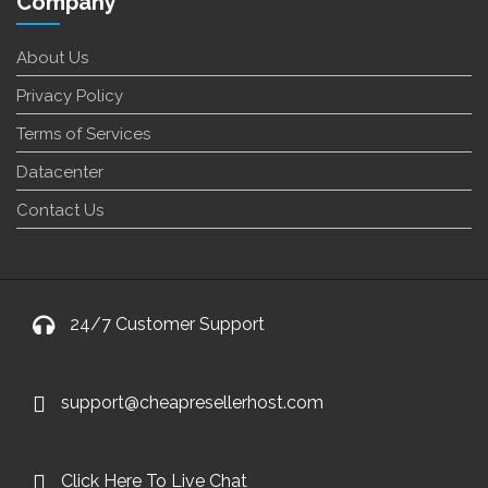
Company
About Us
Privacy Policy
Terms of Services
Datacenter
Contact Us
24/7 Customer Support
support@cheapresellerhost.com
Click Here To Live Chat