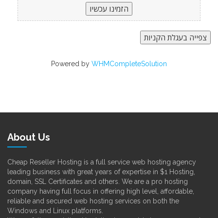
Powered by
WHMCompleteSolution
About Us
Cheap Reseller Hosting is a full service web hosting agency
leading business with great years of expertise in $1 Hosting,
domain, SSL Certificates and others. We are a pro hosting
company having full focus in offering high level, affordable,
reliable and secured web hosting services on both the
Windows and Linux platforms.