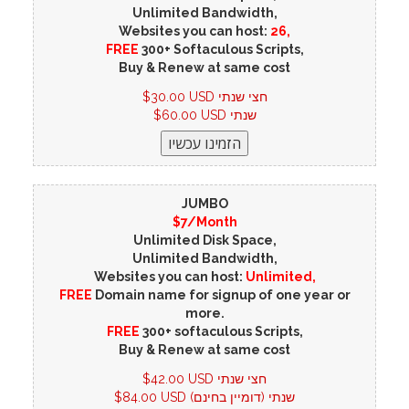
Unlimited Bandwidth,
Websites you can host:
26,
FREE
300+ Softaculous Scripts,
Buy & Renew at same cost
$30.00 USD חצי שנתי
$60.00 USD שנתי
JUMBO
$7/Month
Unlimited Disk Space,
Unlimited Bandwidth,
Websites you can host:
Unlimited,
FREE
Domain name for signup of one year or
more.
FREE
300+ softaculous Scripts,
Buy & Renew at same cost
$42.00 USD חצי שנתי
$84.00 USD שנתי (דומיין בחינם)