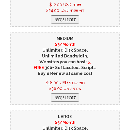
$12.00 USD שנתי
$24.00 USD דו- שנתי
MEDIUM
$3/Month
Unlimited Disk Space,
Unlimited Bandwidth,
Websites you can host:
5,
FREE
300+ Softaculous Scripts,
Buy & Renew at same cost
$18.00 USD חצי שנתי
$36.00 USD שנתי
LARGE
$5/Month
Unlimited Disk Space,