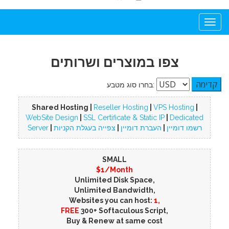
Togg
navi
צפו במוצרים ושרותים
בחרו סוג מטבע:
Shared Hosting |
Reseller Hosting
|
VPS Hosting
|
WebSite Design
|
SSL Certificate & Static IP
|
Dedicated
Server
|
צפייה בעגלת הקניות
|
העברת דומיין
|
רשמו דומיין
SMALL
$1/Month
Unlimited Disk Space,
Unlimited Bandwidth,
Websites you can host:
1,
FREE
300+ Softaculous Script,
Buy & Renew at same cost