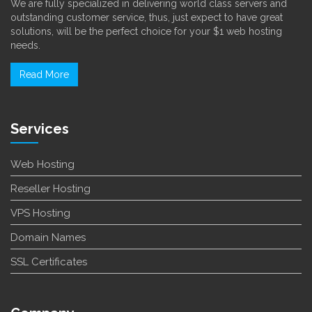
We are fully specialized in delivering world class servers and
outstanding customer service, thus, just expect to have great
solutions, will be the perfect choice for your $1 web hosting
needs.
Read More
Services
Web Hosting
Reseller Hosting
VPS Hosting
Domain Names
SSL Certificates