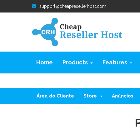
support@cheapresellerhost.com
Home
Products
Features
Área do Cliente
Store
Anúncios