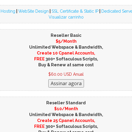
 Hosting
|
WebSite Design
|
SSL Certificate & Static IP
|
Dedicated Serve
Visualizar carrinho
Reseller Basic
$5/Month
Unlimited Webspace & Bandwidth,
Create 10 Cpanel Accounts,
FREE
300+ Softaculous Scripts,
Buy & Renew at same cost
$60.00 USD Anual
Reseller Standard
$10/Month
Unlimited Webspace & Bandwidth,
Create 25 Cpanel Accounts,
FREE
300+ Softaculous Scripts,