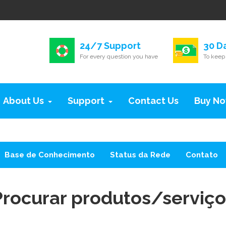
24/7 Support
30 D
For every question you have
To keep 
About Us
Support
Contact Us
Buy N
Base de Conhecimento
Status da Rede
Contato
Procurar produtos/serviço