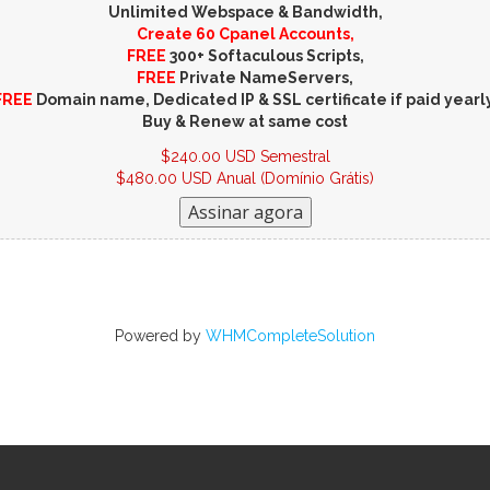
Unlimited Webspace & Bandwidth,
Create 60 Cpanel Accounts,
FREE
300+ Softaculous Scripts,
FREE
Private NameServers,
FREE
Domain name, Dedicated IP & SSL certificate if paid yearly
Buy & Renew at same cost
$240.00 USD Semestral
$480.00 USD Anual (Domínio Grátis)
Powered by
WHMCompleteSolution