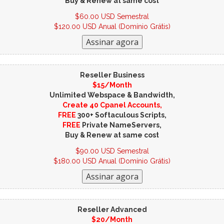
Buy & Renew at same cost
$60.00 USD Semestral
$120.00 USD Anual (Domínio Grátis)
Reseller Business
$15/Month
Unlimited Webspace & Bandwidth,
Create 40 Cpanel Accounts,
FREE
300+ Softaculous Scripts,
FREE
Private NameServers,
Buy & Renew at same cost
$90.00 USD Semestral
$180.00 USD Anual (Domínio Grátis)
Reseller Advanced
$20/Month