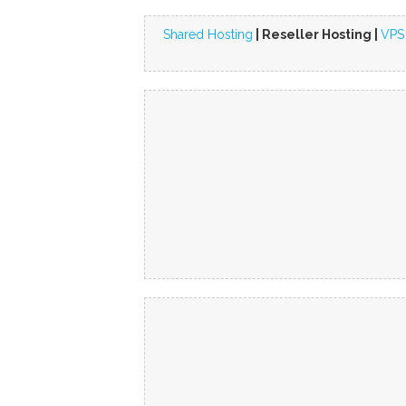
Shared Hosting
| Reseller Hosting |
VPS