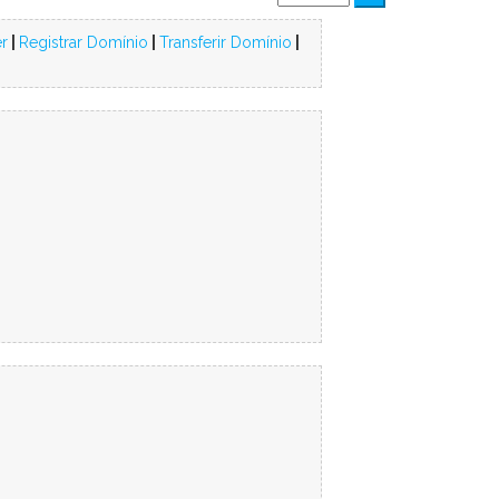
r
|
Registrar Domínio
|
Transferir Domínio
|