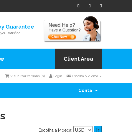
ay Guarantee
you satisfied
ow
Client Area
Visualizar carrinho (
0
)
Login
Escolha o idioma
Conta
s
Escolha a Moeda: