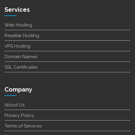
Services
Web Hosting
Reseller Hosting
VPS Hosting
Domain Names
SSL Certificates
Company
About Us
Privacy Policy
Terms of Services