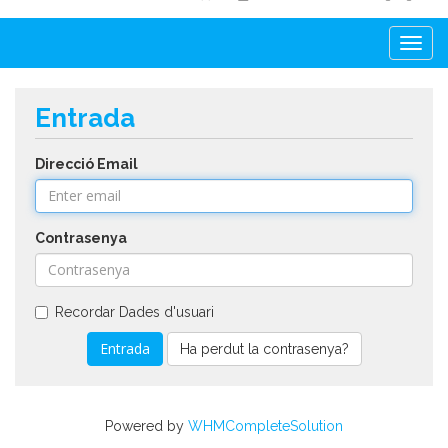
Togg
navi
Entrada
Direcció Email
Contrasenya
Recordar Dades d'usuari
Ha perdut la contrasenya?
Powered by
WHMCompleteSolution