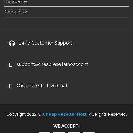
Datacenter
Contact Us
24/7 Customer Support
support@cheapresellerhost.com
Click Here To Live Chat
Copyright 2022 ©
Cheap Reseller Host
. All Rights Reserved.
WE ACCEPT: