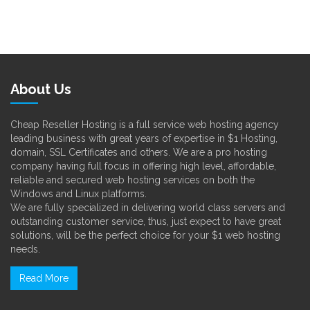
About Us
Cheap Reseller Hosting is a full service web hosting agency
leading business with great years of expertise in $1 Hosting,
domain, SSL Certificates and others. We are a pro hosting
company having full focus in offering high level, affordable,
reliable and secured web hosting services on both the
Windows and Linux platforms.
We are fully specialized in delivering world class servers and
outstanding customer service, thus, just expect to have great
solutions, will be the perfect choice for your $1 web hosting
needs.
Read More