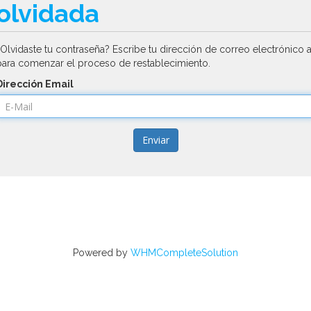
olvidada
¿Olvidaste tu contraseña? Escribe tu dirección de correo electrónico 
para comenzar el proceso de restablecimiento.
Dirección Email
Enviar
Powered by
WHMCompleteSolution