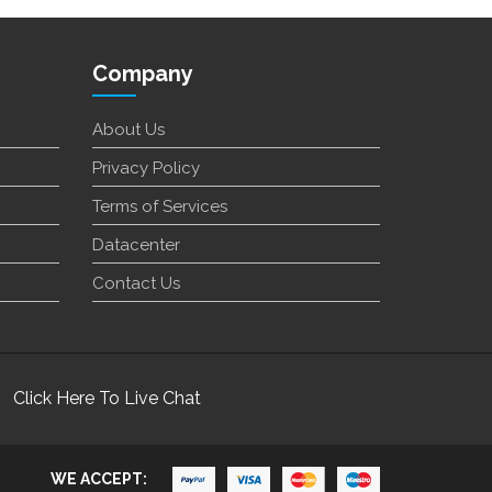
Company
About Us
Privacy Policy
Terms of Services
Datacenter
Contact Us
Click Here To Live Chat
WE ACCEPT: