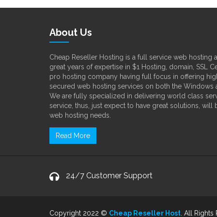
About Us
Cheap Reseller Hosting is a full service web hosting
great years of expertise in $1 Hosting, domain, SSL Ce
pro hosting company having full focus in offering high
secured web hosting services on both the Windows a
We are fully specialized in delivering world class s
service, thus, just expect to have great solutions, will
web hosting needs.
Read More
24/7 Customer Support
Copyright 2022 ©
Cheap Reseller Host
. All Rights