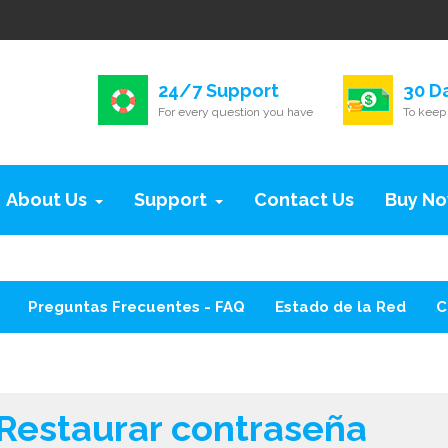
24/7 Support
30 D
For every question you have
To keep 
About Us
Support
Contact Us
Buy N
Preguntas Frecuentes - FAQ
Estado de la Red
C
Restaurar contraseña