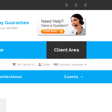
ay Guarantee
you satisfied
ow
Client Area
Ver Carrito (
0
)
Entrar
Cambiar Lenguaje
ontáctenos
Cuenta