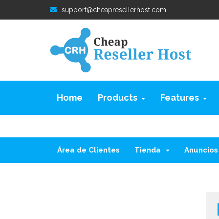
support@cheapresellerhost.com
Home
Products
Features
Área de Clientes
Tienda
Anuncios