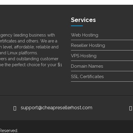
Services
Web Hosting
 agency leading business with
rtificates and others. We are a
Reseller Hosting
 level, affordable, reliable and
nd Linux platforms.
VPS Hosting
ervers and outstanding customer
 be the perfect choice for your $1
Domain Names
SSL Certificates
support@cheapresellerhost.com
 Reserved.